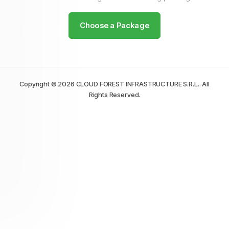
Choose a Package
Copyright © 2026 CLOUD FOREST INFRASTRUCTURE S.R.L.. All
Rights Reserved.