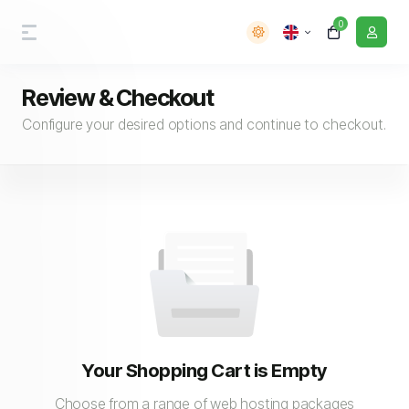
0
Review & Checkout
Configure your desired options and continue to checkout.
Your Shopping Cart is Empty
Choose from a range of web hosting packages