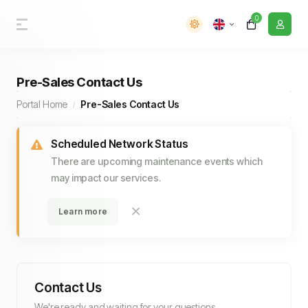
0
Pre-Sales Contact Us
Portal Home
Pre-Sales Contact Us
Scheduled Network Status
There are upcoming maintenance events which
may impact our services.
Learn more
Contact Us
We're ready and waiting for your questions