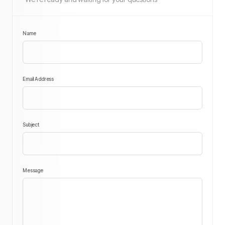
Name
Email Address
Subject
Message