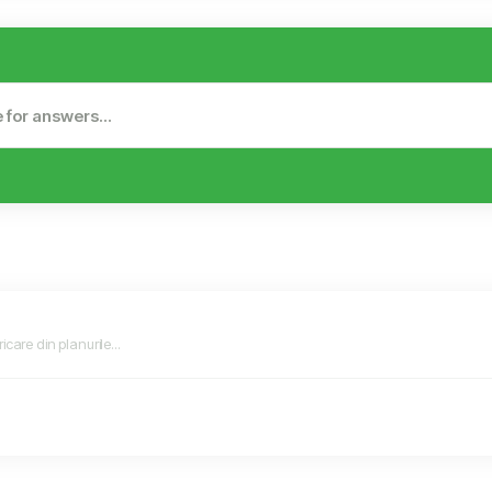
icare din planurile...