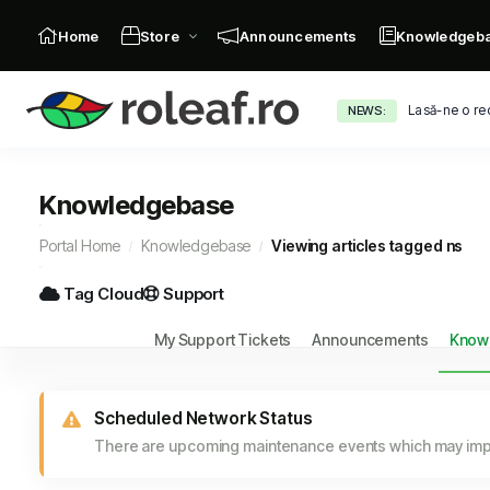
Home
Store
Announcements
Knowledgeb
Lasă-ne o re
NEWS:
Knowledgebase
Portal Home
Knowledgebase
Viewing articles tagged ns
Tag Cloud
Support
My Support Tickets
Announcements
Know
Scheduled Network Status
There are upcoming maintenance events which may impa