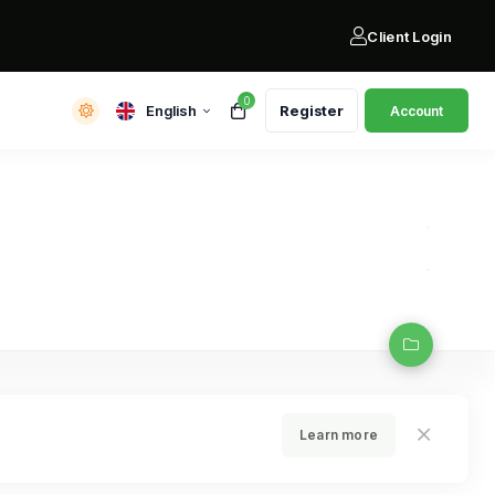
Client Login
0
English
Register
Account
Learn more