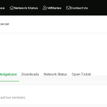
ase
Network Status
Affiliates
Contact Us
cenzie!
ledgebase
Downloads
Network Status
Open Ticket
ct our services.