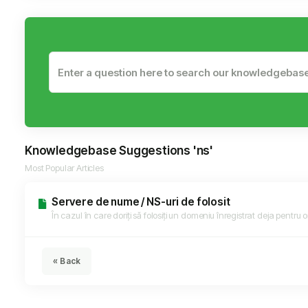
Knowledgebase Suggestions 'ns'
Most Popular Articles
Servere de nume / NS-uri de folosit
În cazul în care doriți să folosiți un domeniu înregistrat deja pentru or
« Back