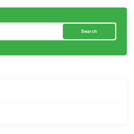
Search